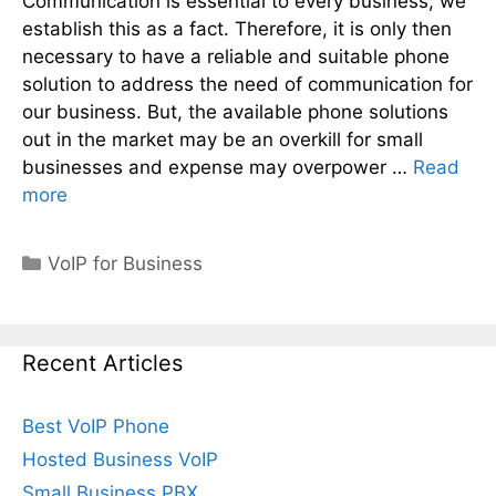
Communication is essential to every business; we
establish this as a fact. Therefore, it is only then
necessary to have a reliable and suitable phone
solution to address the need of communication for
our business. But, the available phone solutions
out in the market may be an overkill for small
businesses and expense may overpower …
Read
more
Categories
VoIP for Business
Recent Articles
Best VoIP Phone
Hosted Business VoIP
Small Business PBX