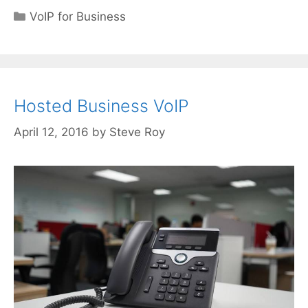
Categories
VoIP for Business
Hosted Business VoIP
April 12, 2016
by
Steve Roy