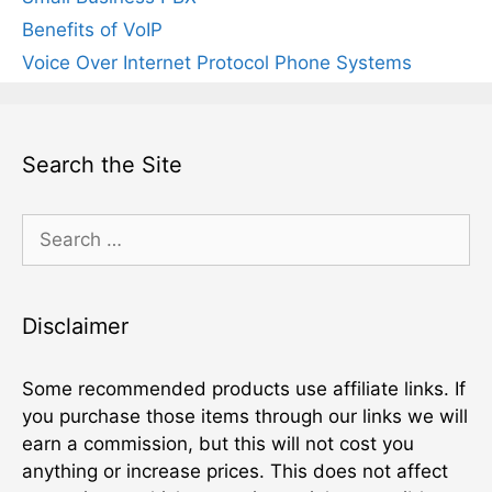
Benefits of VoIP
Voice Over Internet Protocol Phone Systems
Search the Site
Search
for:
Disclaimer
Some recommended products use affiliate links. If
you purchase those items through our links we will
earn a commission, but this will not cost you
anything or increase prices. This does not affect