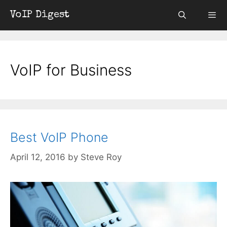
Skip
VoIP Digest
to
content
Menu
VoIP for Business
Best VoIP Phone
April 12, 2016
by
Steve Roy