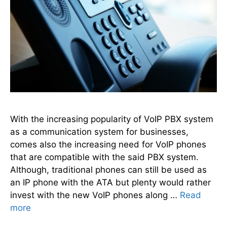
With the increasing popularity of VoIP PBX system
as a communication system for businesses,
comes also the increasing need for VoIP phones
that are compatible with the said PBX system.
Although, traditional phones can still be used as
an IP phone with the ATA but plenty would rather
invest with the new VoIP phones along …
Read
more