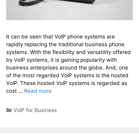
It can be seen that VoIP phone systems are
rapidly replacing the traditional business phone
systems. With the flexibility and versatility offered
by VoIP systems, it is gaining popularity with
business enterprises around the globe. And, one
of the most regarded VoIP systems is the hosted
VoIP. These hosted VoIP systems is regarded as
cost …
Read more
Categories
VoIP for Business