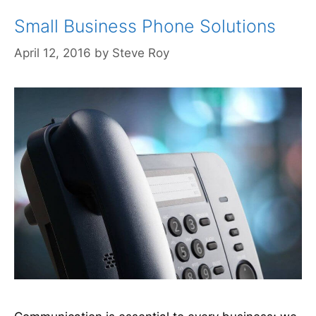
Small Business Phone Solutions
April 12, 2016
by
Steve Roy