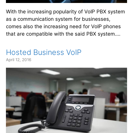
With the increasing popularity of VoIP PBX system
as a communication system for businesses,
comes also the increasing need for VoIP phones
that are compatible with the said PBX system….
Hosted Business VoIP
April 12, 2016