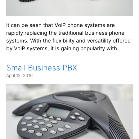
It can be seen that VoIP phone systems are
rapidly replacing the traditional business phone
systems. With the flexibility and versatility offered
by VoIP systems, it is gaining popularity with…
Small Business PBX
April 12, 2016