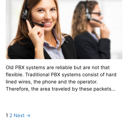
Old PBX systems are reliable but are not that
flexible. Traditional PBX systems consist of hard
lined wires, the phone and the operator.
Therefore, the area traveled by these packets…
1
2
Next →