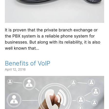
It is proven that the private branch exchange or
the PBX system is a reliable phone system for
businesses. But along with its reliability, it is also
well known that…
Benefits of VoIP
April 12, 2016