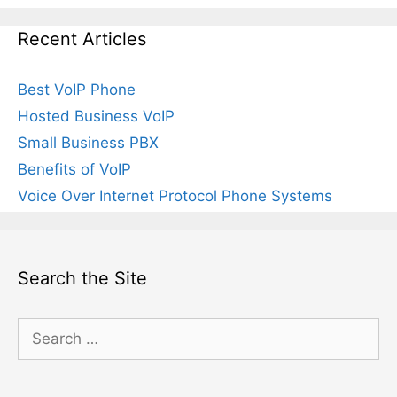
Recent Articles
Best VoIP Phone
Hosted Business VoIP
Small Business PBX
Benefits of VoIP
Voice Over Internet Protocol Phone Systems
Search the Site
Search
for: