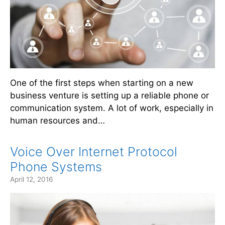
One of the first steps when starting on a new
business venture is setting up a reliable phone or
communication system. A lot of work, especially in
human resources and…
Voice Over Internet Protocol
Phone Systems
April 12, 2016